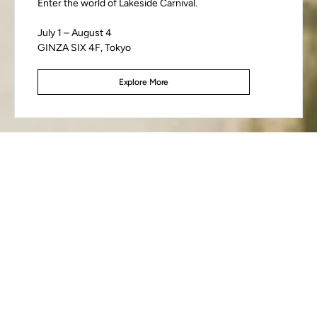
Enter the world of Lakeside Carnival.
July 1 – August 4
GINZA SIX 4F, Tokyo
Discover FW26
Explore More
Explore More