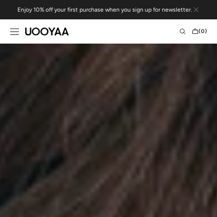
Skip to
Enjoy 10% off your first purchase when you sign up for newsletter.
content
CART
(0)
0
ITEMS