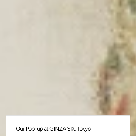
Our Pop-up at GINZA SIX, Tokyo